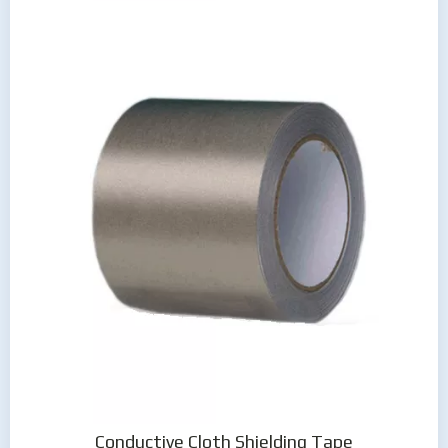
Conductive Cloth Shielding Tape