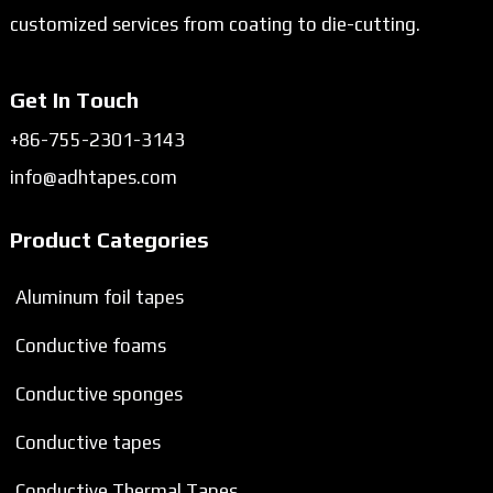
customized services from coating to die-cutting.
Get In Touch
+86-755-2301-3143
info@adhtapes.com
Product Categories
Aluminum foil tapes
Conductive foams
Conductive sponges
Conductive tapes
Conductive Thermal Tapes