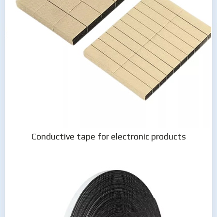
Conductive tape for electronic products