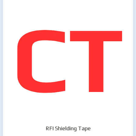
RFI Shielding Tape