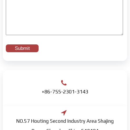
+86-755-2301-3143
NO.57 Houting Second Industry Area Shajing