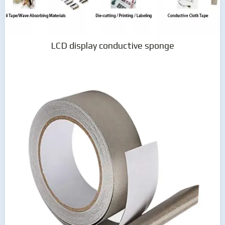
LCD display conductive sponge