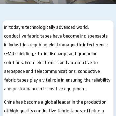
In today's technologically advanced world,
conductive fabric tapes have become indispensable
in industries requiring electromagnetic interference
(EMI) shielding, static discharge and grounding
solutions. From electronics and automotive to
aerospace and telecommunications, conductive
fabric tapes play a vital role in ensuring the reliability
and performance of sensitive equipment.
China has become a global leader in the production
of high quality conductive fabric tapes, offering a