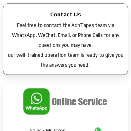
Contact Us
Feel free to contact the AdhTapes team via
WhatsApp, WeChat, Email, or Phone Calls for any
questions you may have,
our well-trained operation team is ready to give you
the answers you need.
Sales - Mr Jason