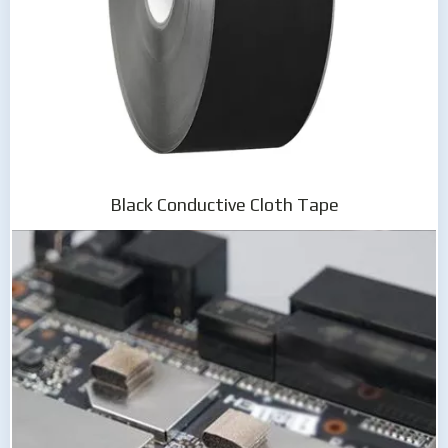
Black Conductive Cloth Tape