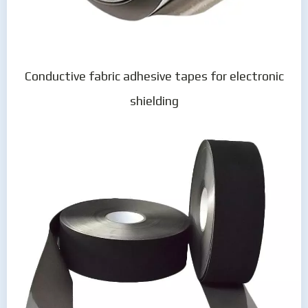
Conductive fabric adhesive tapes for electronic
shielding