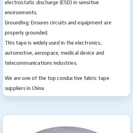
electrostatic discharge (ESD) in sensitive
environments.
Grounding: Ensures circuits and equipment are
properly grounded.
This tape is widely used in the electronics,
automotive, aerospace, medical device and
telecommunications industries.
We are one of the top conductive fabric tape
suppliers in China