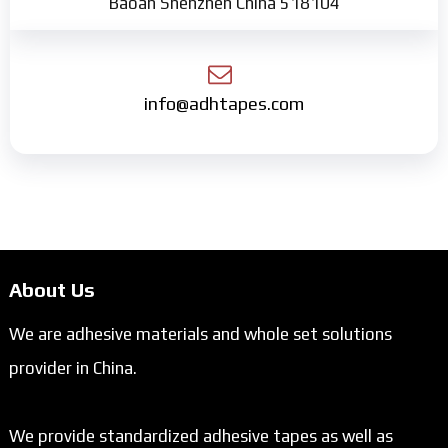
Baoan Shenzhen China 518104
info@adhtapes.com
About Us
We are adhesive materials and whole set solutions
provider in China.
We provide standardized adhesive tapes as well as