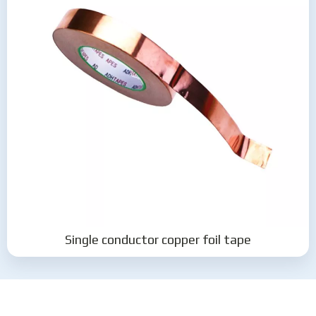
Single conductor copper foil tape