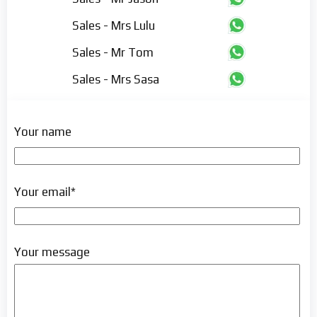
Sales - Mrs Lulu
Sales - Mr Tom
Sales - Mrs Sasa
Your name
Your email*
Your message