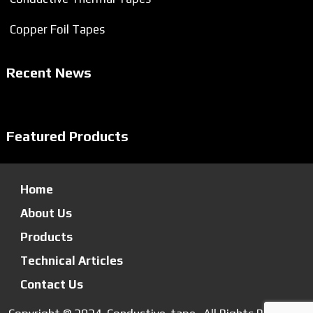
Copper Foil Tapes
Recent News
Featured Products
Home
About Us
Products
Technical Articles
Contact Us