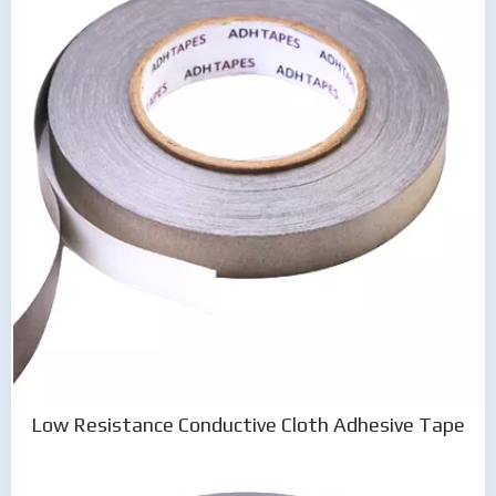
Low Resistance Conductive Cloth Adhesive Tape