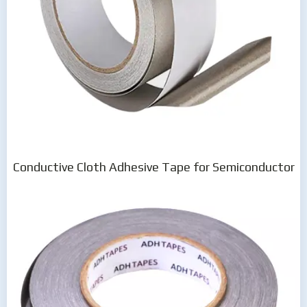
Conductive Cloth Adhesive Tape for Semiconductor