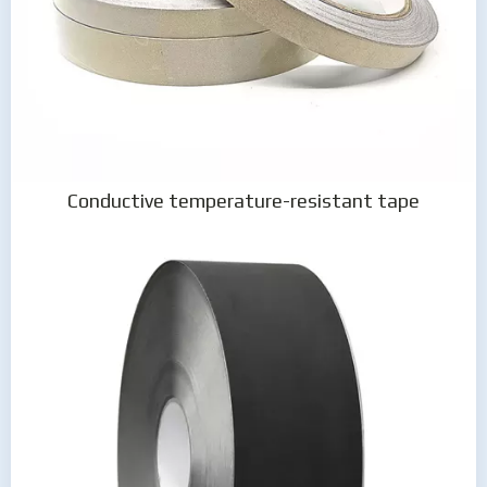
Conductive temperature-resistant tape