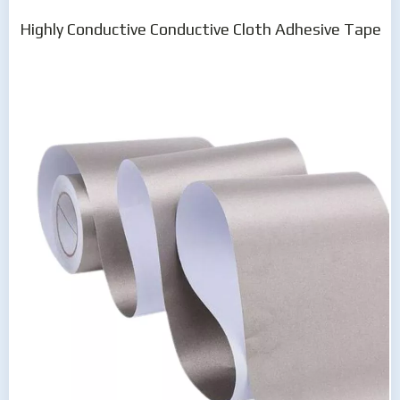
Highly Conductive Conductive Cloth Adhesive Tape