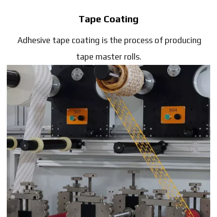
Tape Coating
Adhesive tape coating is the process of producing
tape master rolls.