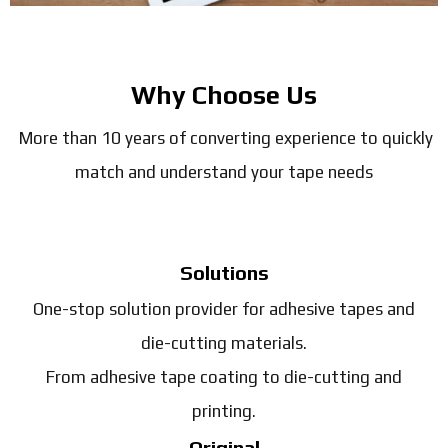
Why Choose Us
More than 10 years of converting experience to quickly
match and understand your tape needs
Solutions
One-stop solution provider for adhesive tapes and
die-cutting materials.
From adhesive tape coating to die-cutting and
printing.
Original