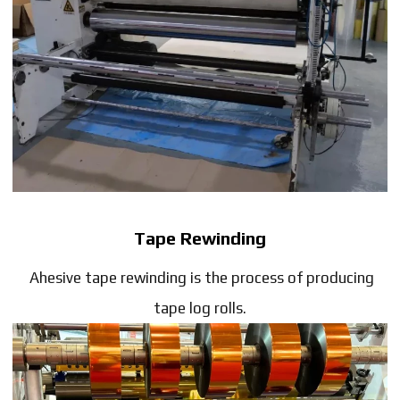
Tape Rewinding
Ahesive tape rewinding is the process of producing
tape log rolls.