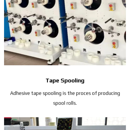
Tape Spooling
Adhesive tape spooling is the proces of producing
spool rolls.