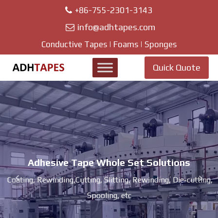
+86-755-2301-3143
info@adhtapes.com
Conductive Tapes | Foams | Sponges
Quick Quote
Adhesive Tape Whole Set Solutions
Coating, Rewinding,Cutting, Slitting, Rewinding, Die-cutting,
Spooling, etc