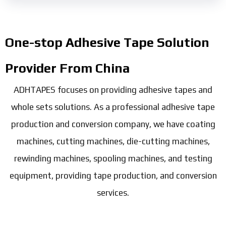
One-stop Adhesive Tape Solution
Provider From China
ADHTAPES focuses on providing adhesive tapes and
whole sets solutions. As a professional adhesive tape
production and conversion company, we have coating
machines, cutting machines, die-cutting machines,
rewinding machines, spooling machines, and testing
equipment, providing tape production, and conversion
services.