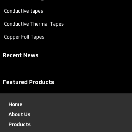
Conductive tapes
Conductive Thermal Tapes
Copper Foil Tapes
Recent News
Featured Products
Home
About Us
Products