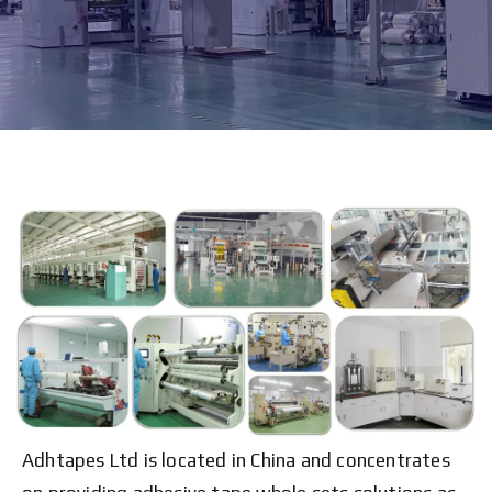
Adhtapes Ltd is located in China and concentrates