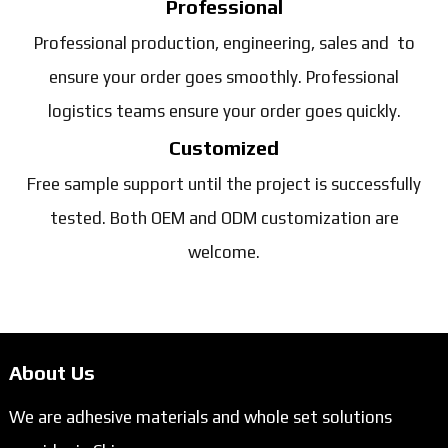
Professional
Professional production, engineering, sales and to
ensure your order goes smoothly. Professional
logistics teams ensure your order goes quickly.
Customized
Free sample support until the project is successfully
tested. Both OEM and ODM customization are
welcome.
About Us
We are adhesive materials and whole set solutions