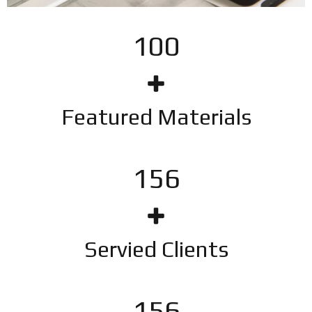
100
Featured Materials
201
Servied Clients
201