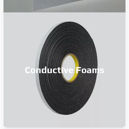
Conductive Foams
Conductive Foams
Read More