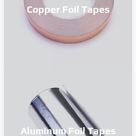
Copper Foil Tapes
Copper Foil Tapes
Read More
Aluminum Foil Tapes
Aluminum Foil Tapes