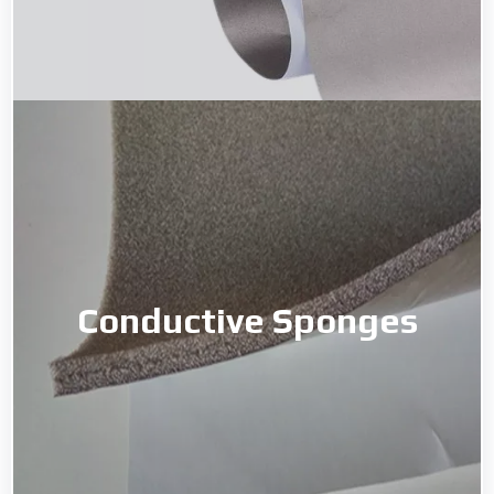
Conductive Sponges
Conductive Sponges
Read More