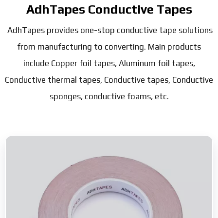
AdhTapes Conductive Tapes
AdhTapes provides one-stop conductive tape solutions
from manufacturing to converting. Main products
include Copper foil tapes, Aluminum foil tapes,
Conductive thermal tapes, Conductive tapes, Conductive
sponges, conductive foams, etc.