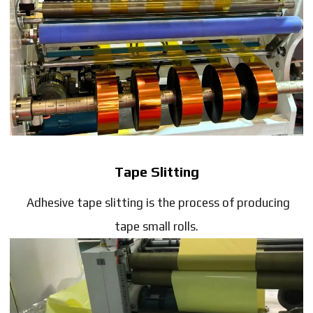
Tape Slitting
Adhesive tape slitting is the process of producing
tape small rolls.