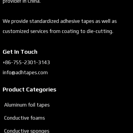
provider in China.
We provide standardized adhesive tapes as well as
customized services from coating to die-cutting.
Get In Touch
+86-755-2301-3143
info@adhtapes.com
Product Categories
Aluminum foil tapes
Conductive foams
Conductive sponges