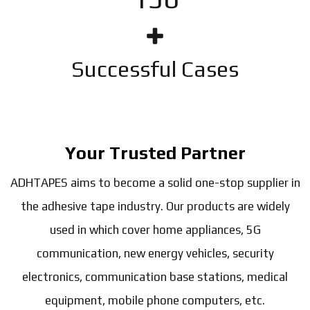
Successful Cases
Your Trusted Partner
ADHTAPES aims to become a solid one-stop supplier in
the adhesive tape industry. Our products are widely
used in which cover home appliances, 5G
communication, new energy vehicles, security
electronics, communication base stations, medical
equipment, mobile phone computers, etc.