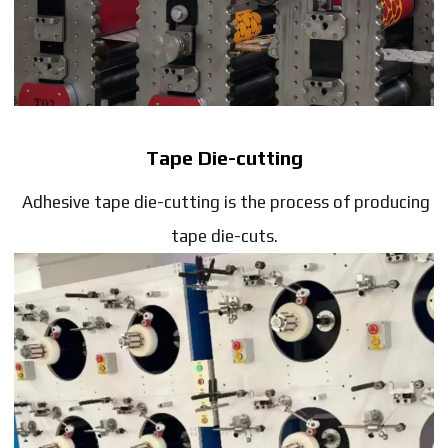
Tape Die-cutting
Adhesive tape die-cutting is the process of producing
tape die-cuts.