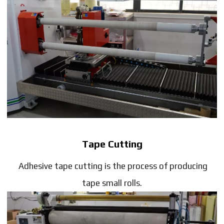
Tape Cutting
Adhesive tape cutting is the process of producing
tape small rolls.