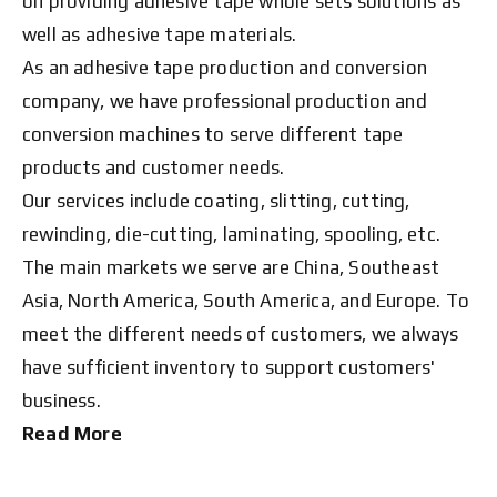
on providing adhesive tape whole sets solutions as
well as adhesive tape materials.
As an adhesive tape production and conversion
company, we have professional production and
conversion machines to serve different tape
products and customer needs.
Our services include coating, slitting, cutting,
rewinding, die-cutting, laminating, spooling, etc.
The main markets we serve are China, Southeast
Asia, North America, South America, and Europe. To
meet the different needs of customers, we always
have sufficient inventory to support customers'
business.
Read More