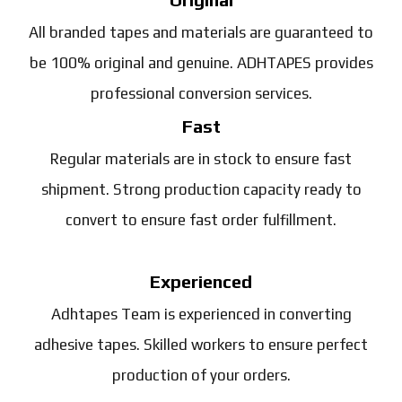
All branded tapes and materials are guaranteed to
be 100% original and genuine. ADHTAPES provides
professional conversion services.
Fast
Regular materials are in stock to ensure fast
shipment. Strong production capacity ready to
convert to ensure fast order fulfillment.
Experienced
Adhtapes Team is experienced in converting
adhesive tapes. Skilled workers to ensure perfect
production of your orders.