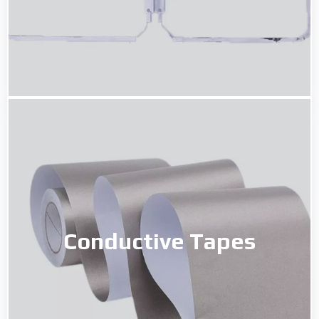
Conductive Tapes
Conductive Tapes
Read More