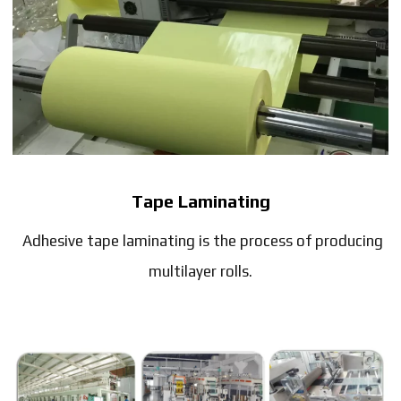
Tape Laminating
Adhesive tape laminating is the process of producing
multilayer rolls.