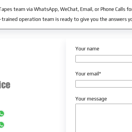
Tapes team via WhatsApp, WeChat, Email, or Phone Calls fo
l-trained operation team is ready to give you the answers y
Your name
Your email*
Your message