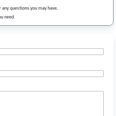
r any questions you may have,
ou need.