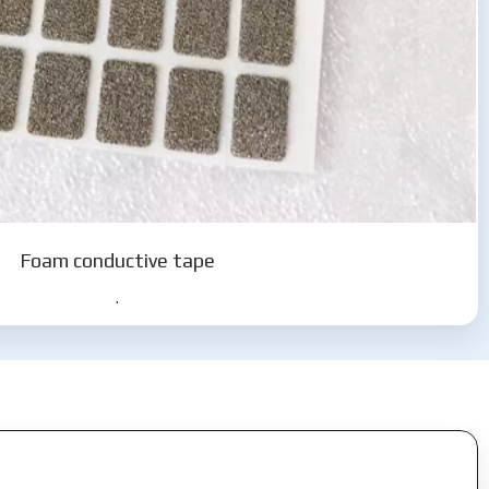
Foam conductive tape