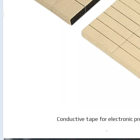
Conductive tape for electronic p