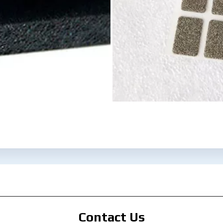
Contact Us