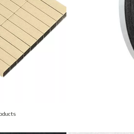
roducts