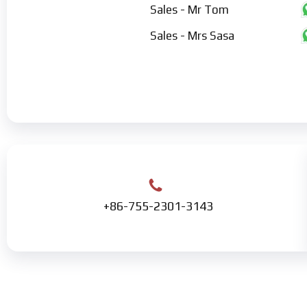
Sales - Mr Tom
Sales - Mrs Sasa
+86-755-2301-3143