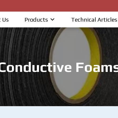
 Us
Products
Technical Articles
Conductive Foam