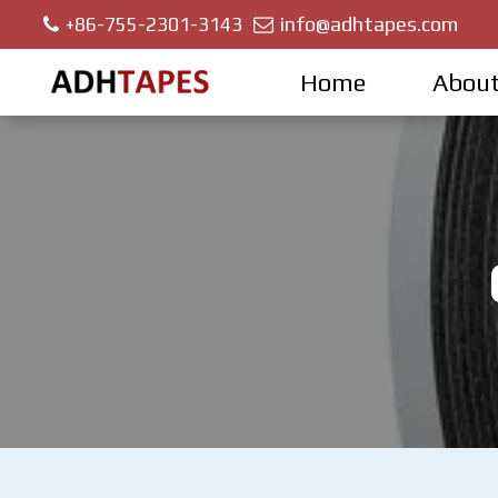
info@adhtapes.com
+86-755-2301-3143
Home
About