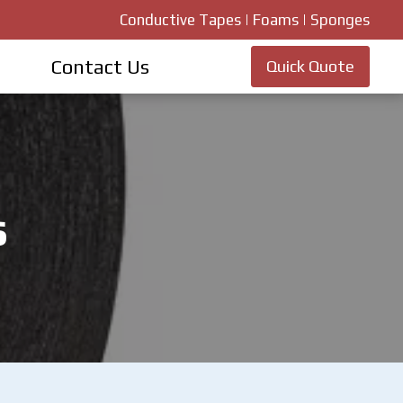
Conductive Tapes | Foams | Sponges
Contact Us
Quick Quote
s