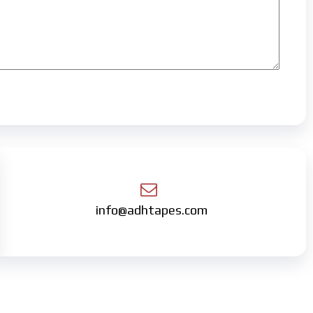
info@adhtapes.com