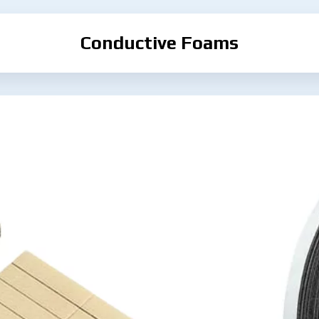
Conductive Foams