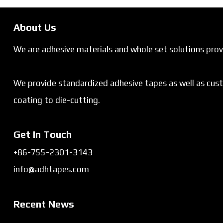
About Us
We are adhesive materials and whole set solutions provi
We provide standardized adhesive tapes as well as cus
coating to die-cutting.
Get In Touch
+86-755-2301-3143
info@adhtapes.com
Recent News