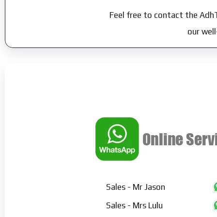
Feel free to contact the Adh
our wel
Sales - Mr Jason
Sales - Mrs Lulu