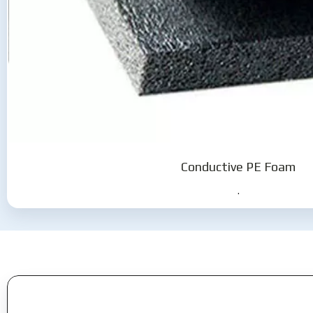
Conductive PE Foam