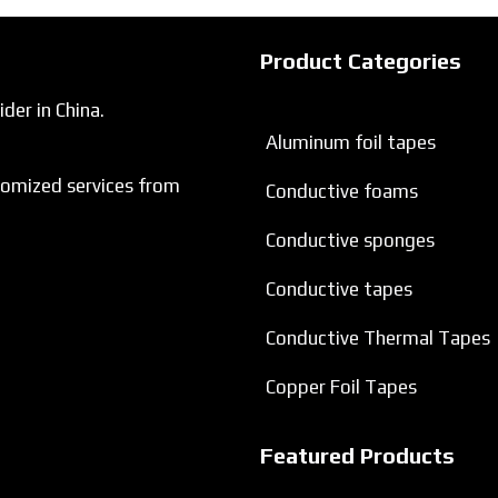
Product Categories
der in China.
Aluminum foil tapes
tomized services from
Conductive foams
Conductive sponges
Conductive tapes
Conductive Thermal Tapes
Copper Foil Tapes
Featured Products