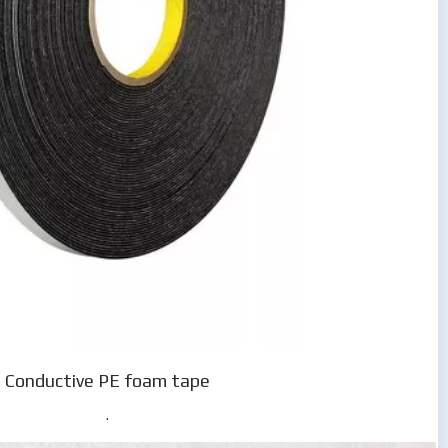
Conductive PE foam tape