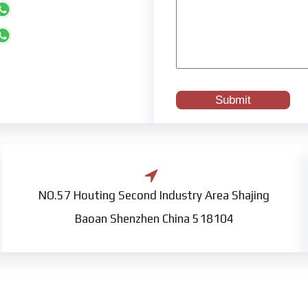
NO.57 Houting Second Industry Area Shajing
Baoan Shenzhen China 518104