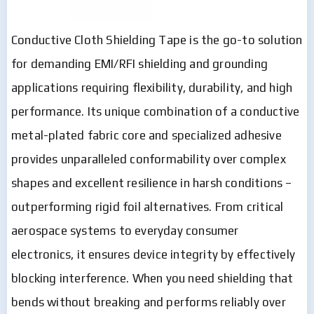
Conductive Cloth Shielding Tape is the go-to solution
for demanding EMI/RFI shielding and grounding
applications requiring flexibility, durability, and high
performance. Its unique combination of a conductive
metal-plated fabric core and specialized adhesive
provides unparalleled conformability over complex
shapes and excellent resilience in harsh conditions –
outperforming rigid foil alternatives. From critical
aerospace systems to everyday consumer
electronics, it ensures device integrity by effectively
blocking interference. When you need shielding that
bends without breaking and performs reliably over