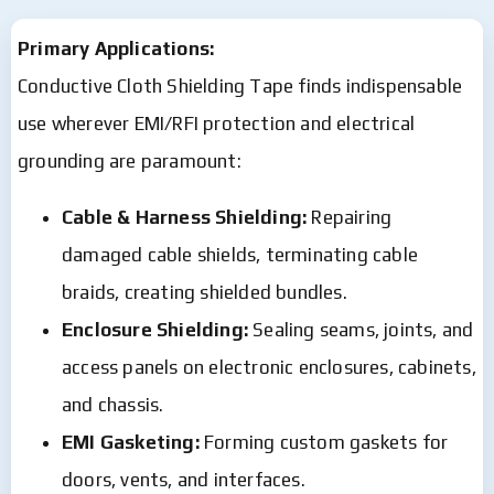
Primary Applications:
Conductive Cloth Shielding Tape finds indispensable
use wherever EMI/RFI protection and electrical
grounding are paramount:
Cable & Harness Shielding:
Repairing
damaged cable shields, terminating cable
braids, creating shielded bundles.
Enclosure Shielding:
Sealing seams, joints, and
access panels on electronic enclosures, cabinets,
and chassis.
EMI Gasketing:
Forming custom gaskets for
doors, vents, and interfaces.