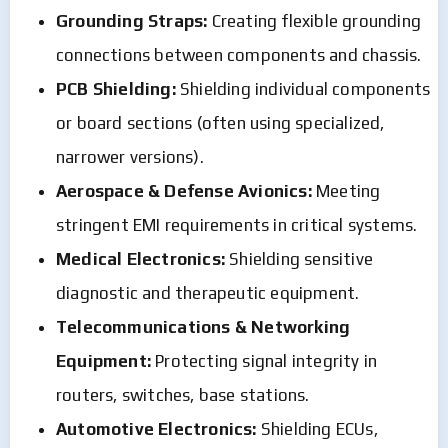
Grounding Straps:
Creating flexible grounding
connections between components and chassis.
PCB Shielding:
Shielding individual components
or board sections (often using specialized,
narrower versions).
Aerospace & Defense Avionics:
Meeting
stringent EMI requirements in critical systems.
Medical Electronics:
Shielding sensitive
diagnostic and therapeutic equipment.
Telecommunications & Networking
Equipment:
Protecting signal integrity in
routers, switches, base stations.
Automotive Electronics:
Shielding ECUs,