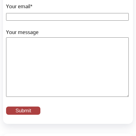
Your email*
Your message