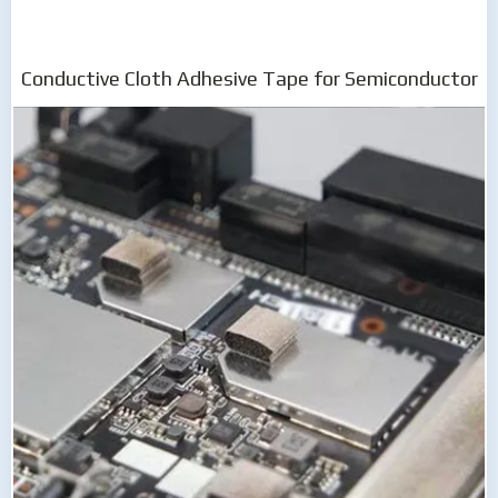
Conductive Cloth Adhesive Tape for Semiconductor