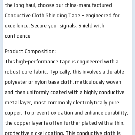
the long haul, choose our china-manufactured
Conductive Cloth Shielding Tape – engineered for
excellence. Secure your signals. Shield with
confidence.
Product Composition:
This high-performance tape is engineered with a
robust core fabric. Typically, this involves a durable
polyester or nylon base cloth, meticulously woven
and then uniformly coated with a highly conductive
metal layer, most commonly electrolytically pure
copper. To prevent oxidation and enhance durability,
the copper layer is often further plated with a thin,
protective nickel coating. This conductive cloth is