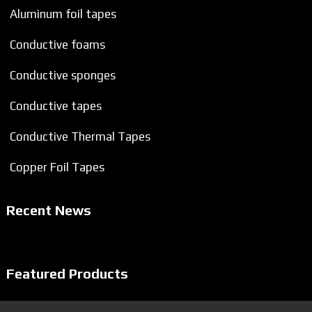
Aluminum foil tapes
Conductive foams
Conductive sponges
Conductive tapes
Conductive Thermal Tapes
Copper Foil Tapes
Recent News
Featured Products