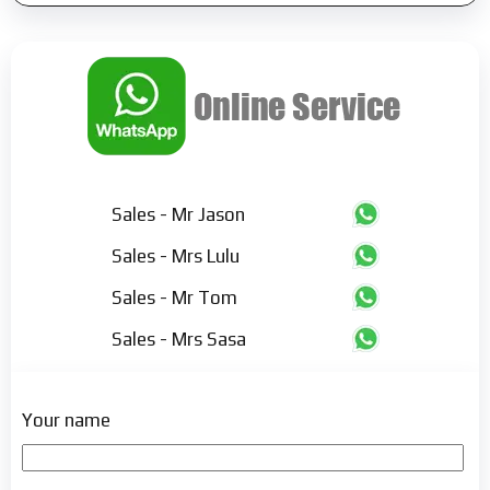
Sales - Mr Jason
Sales - Mrs Lulu
Sales - Mr Tom
Sales - Mrs Sasa
Your name