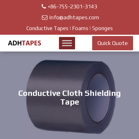
+86-755-2301-3143
info@adhtapes.com
Conductive Tapes | Foams | Sponges
Quick Quote
Conductive Cloth Shielding
Tape