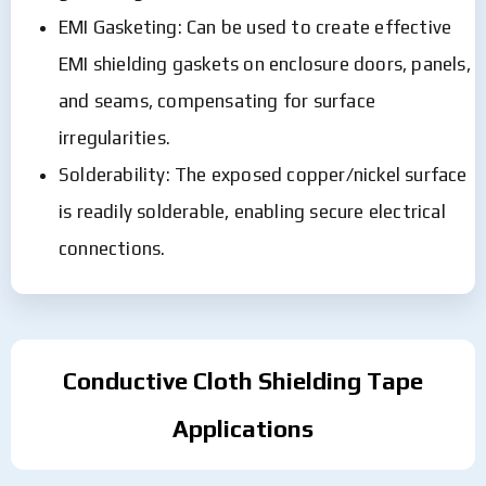
EMI Gasketing: Can be used to create effective
EMI shielding gaskets on enclosure doors, panels,
and seams, compensating for surface
irregularities.
Solderability: The exposed copper/nickel surface
is readily solderable, enabling secure electrical
connections.
Conductive Cloth Shielding Tape
Applications