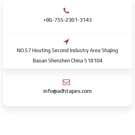
+86-755-2301-3143
NO.57 Houting Second Industry Area Shajing
Baoan Shenzhen China 518104
info@adhtapes.com