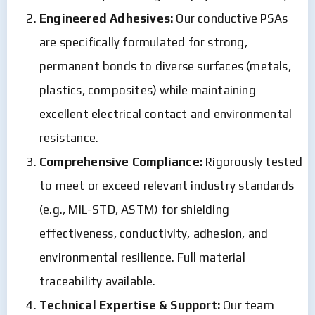
Engineered Adhesives:
Our conductive PSAs
are specifically formulated for strong,
permanent bonds to diverse surfaces (metals,
plastics, composites) while maintaining
excellent electrical contact and environmental
resistance.
Comprehensive Compliance:
Rigorously tested
to meet or exceed relevant industry standards
(e.g., MIL-STD, ASTM) for shielding
effectiveness, conductivity, adhesion, and
environmental resilience. Full material
traceability available.
Technical Expertise & Support:
Our team