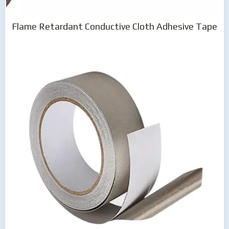
Flame Retardant Conductive Cloth Adhesive Tape