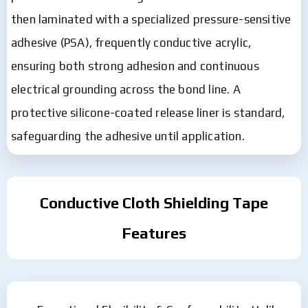
then laminated with a specialized pressure-sensitive
adhesive (PSA), frequently conductive acrylic,
ensuring both strong adhesion and continuous
electrical grounding across the bond line. A
protective silicone-coated release liner is standard,
safeguarding the adhesive until application.
Conductive Cloth Shielding Tape
Features