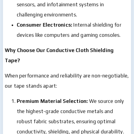
sensors, and infotainment systems in
challenging environments.
Consumer Electronics:
Internal shielding for
devices like computers and gaming consoles.
Why Choose Our Conductive Cloth Shielding
Tape?
When performance and reliability are non-negotiable,
our tape stands apart:
Premium Material Selection:
We source only
the highest-grade conductive metals and
robust fabric substrates, ensuring optimal
conductivity, shielding, and physical durability.