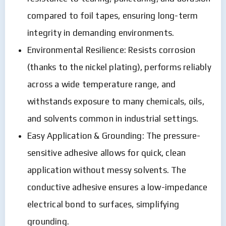
compared to foil tapes, ensuring long-term
integrity in demanding environments.
Environmental Resilience: Resists corrosion
(thanks to the nickel plating), performs reliably
across a wide temperature range, and
withstands exposure to many chemicals, oils,
and solvents common in industrial settings.
Easy Application & Grounding: The pressure-
sensitive adhesive allows for quick, clean
application without messy solvents. The
conductive adhesive ensures a low-impedance
electrical bond to surfaces, simplifying
grounding.