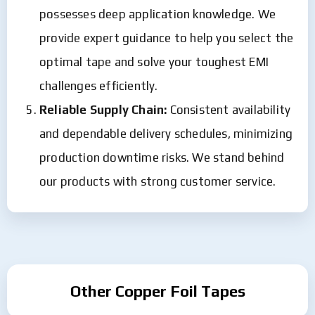
possesses deep application knowledge. We
provide expert guidance to help you select the
optimal tape and solve your toughest EMI
challenges efficiently.
Reliable Supply Chain:
Consistent availability
and dependable delivery schedules, minimizing
production downtime risks. We stand behind
our products with strong customer service.
Other Copper Foil Tapes