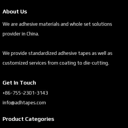
About Us
We are adhesive materials and whole set solutions
provider in China.
We provide standardized adhesive tapes as well as
customized services from coating to die-cutting.
Get In Touch
+86-755-2301-3143
info@adhtapes.com
Product Categories