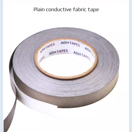
Plain conductive fabric tape