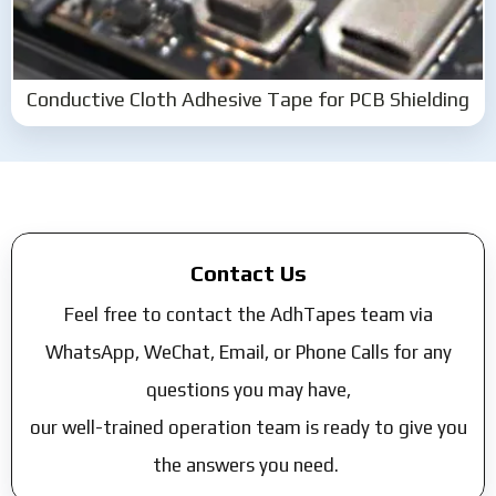
Conductive Cloth Adhesive Tape for PCB Shielding
Contact Us
Feel free to contact the AdhTapes team via
WhatsApp, WeChat, Email, or Phone Calls for any
questions you may have,
our well-trained operation team is ready to give you
the answers you need.