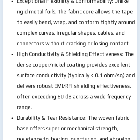
Exceptional Flexibility & Conformability: Unlike
rigid metal foils, the fabric core allows the tape
to easily bend, wrap, and conform tightly around
complex curves, irregular shapes, cables, and
connectors without cracking or losing contact.
High Conductivity & Shielding Effectiveness: The
dense copper/nickel coating provides excellent
surface conductivity (typically < 0.1 ohm/sq) and
delivers robust EMI/RFI shielding effectiveness,
often exceeding 80 dB across a wide frequency
range.
Durability & Tear Resistance: The woven fabric
base offers superior mechanical strength,
resistance to tearing, puncturing, and abrasion