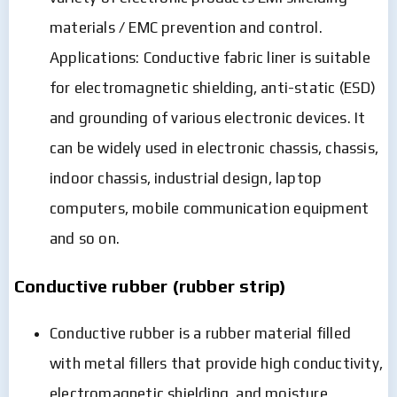
materials / EMC prevention and control.
Applications: Conductive fabric liner is suitable
for electromagnetic shielding, anti-static (ESD)
and grounding of various electronic devices. It
can be widely used in electronic chassis, chassis,
indoor chassis, industrial design, laptop
computers, mobile communication equipment
and so on.
Conductive rubber (rubber strip)
Conductive rubber is a rubber material filled
with metal fillers that provide high conductivity,
electromagnetic shielding, and moisture