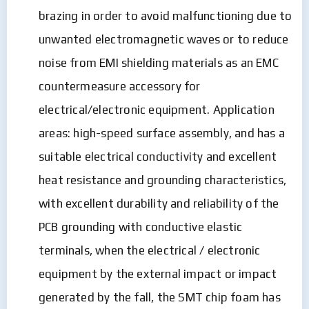
brazing in order to avoid malfunctioning due to
unwanted electromagnetic waves or to reduce
noise from EMI shielding materials as an EMC
countermeasure accessory for
electrical/electronic equipment. Application
areas: high-speed surface assembly, and has a
suitable electrical conductivity and excellent
heat resistance and grounding characteristics,
with excellent durability and reliability of the
PCB grounding with conductive elastic
terminals, when the electrical / electronic
equipment by the external impact or impact
generated by the fall, the SMT chip foam has