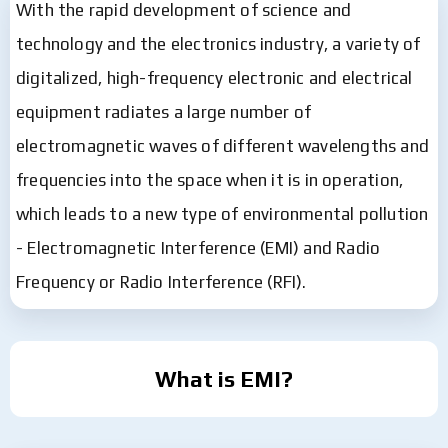
With the rapid development of science and
technology and the electronics industry, a variety of
digitalized, high-frequency electronic and electrical
equipment radiates a large number of
electromagnetic waves of different wavelengths and
frequencies into the space when it is in operation,
which leads to a new type of environmental pollution
- Electromagnetic Interference (EMI) and Radio
Frequency or Radio Interference (RFI).
What is EMI?