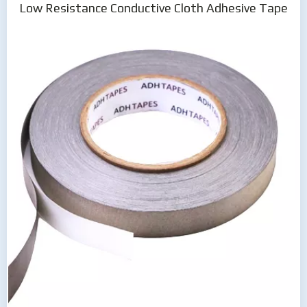
Low Resistance Conductive Cloth Adhesive Tape