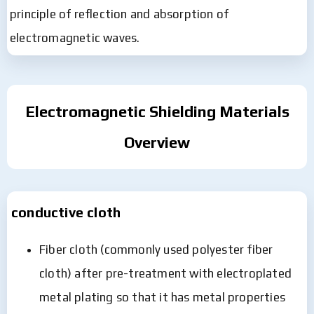
principle of reflection and absorption of
electromagnetic waves.
Electromagnetic Shielding Materials
Overview
conductive cloth
Fiber cloth (commonly used polyester fiber
cloth) after pre-treatment with electroplated
metal plating so that it has metal properties