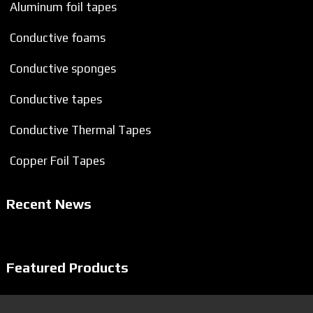
Aluminum foil tapes
Conductive foams
Conductive sponges
Conductive tapes
Conductive Thermal Tapes
Copper Foil Tapes
Recent News
Featured Products