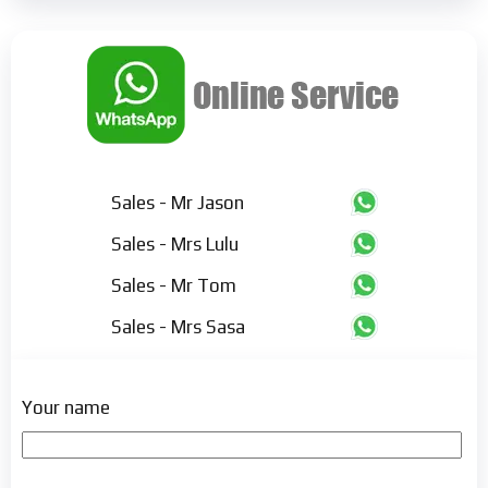
Sales - Mr Jason
Sales - Mrs Lulu
Sales - Mr Tom
Sales - Mrs Sasa
Your name