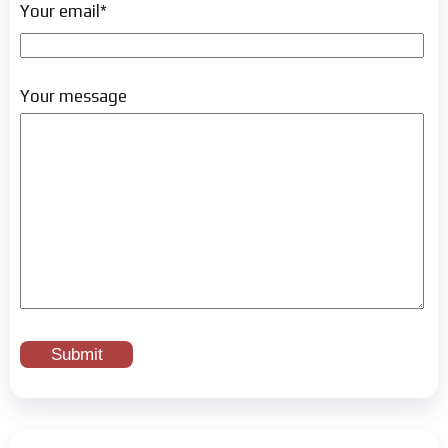
Your email*
Your message