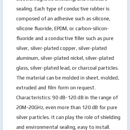
sealing. Each type of conductive rubber is
composed of an adhesive such as silicone,
silicone fluoride, EPDM, or carbon-silicon-
fluoride and a conductive filler such as pure
silver, silver-plated copper, silver-plated
aluminum, silver-plated nickel, silver-plated
glass, silver-plated lead, or charcoal particles.
The material can be molded in sheet, molded,
extruded and film form on request.
Characteristics: 90 dB-120 dB in the range of
20M-20GHz, even more than 120 dB for pure
silver particles. It can play the role of shielding
and environmental sealing, easy to install.