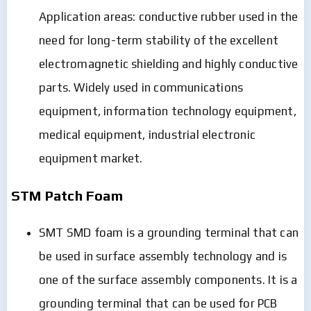
Application areas: conductive rubber used in the
need for long-term stability of the excellent
electromagnetic shielding and highly conductive
parts. Widely used in communications
equipment, information technology equipment,
medical equipment, industrial electronic
equipment market.
STM Patch Foam
SMT SMD foam is a grounding terminal that can
be used in surface assembly technology and is
one of the surface assembly components. It is a
grounding terminal that can be used for PCB