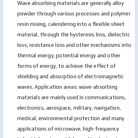
Wave absorbing materials are generally alloy
powder through various processes and polymer
resin mixing, calendering into a flexible sheet
material, through the hysteresis loss, dielectric
loss, resistance loss and other mechanisms into
thermal energy, potential energy and other
forms of energy, to achieve the effect of
shielding and absorption of electromagnetic
waves. Application areas: wave-absorbing
materials are mainly used in communications,
electronics, aerospace, military, navigation,
medical, environmental protection and many
applications of microwave, high-frequency