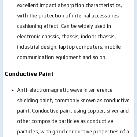
excellent impact absorption characteristics,
with the protection of internal accessories
cushioning effect. Can be widely used in
electronic chassis, chassis, indoor chassis,
industrial design, laptop computers, mobile
communication equipment and so on.
Conductive Paint
Anti-electromagnetic wave interference
shielding paint, commonly known as conductive
paint. Conductive paint using copper, silver and
other composite particles as conductive
particles, with good conductive properties of a