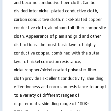
and become conductive fiber cloth. Can be
divided into: nickel-plated conductive cloth,
carbon conductive cloth, nickel-plated copper
conductive cloth, aluminum foil fiber composite
cloth. Appearance of plain and grid and other
distinctions; the most basic layer of highly
conductive copper, combined with the outer
layer of nickel corrosion resistance;
nickel/copper/nickel coated polyester fiber
cloth provides excellent conductivity, shielding
effectiveness and corrosion resistance to adapt
to a variety of different ranges of
requirements, shielding range of 100K-