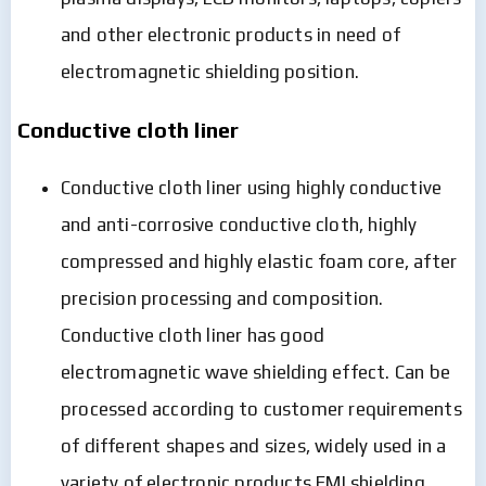
and other electronic products in need of
electromagnetic shielding position.
Conductive cloth liner
Conductive cloth liner using highly conductive
and anti-corrosive conductive cloth, highly
compressed and highly elastic foam core, after
precision processing and composition.
Conductive cloth liner has good
electromagnetic wave shielding effect. Can be
processed according to customer requirements
of different shapes and sizes, widely used in a
variety of electronic products EMI shielding