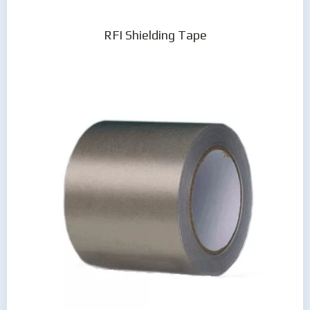
RFI Shielding Tape