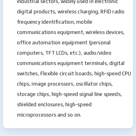
industrial sectors, widely used in electronic
digital products, wireless charging, RFID radio
frequency identification, mobile
communications equipment, wireless devices,
office automation equipment (personal
computers, TFT LCDs, etc.), audio/video
communications equipment terminals, digital
switches, Flexible circuit boards, high-speed CPU
chips, image processors, oscillator chips,
storage chips, high-speed signal line speeds,
shielded enclosures, high-speed
microprocessors and so on.