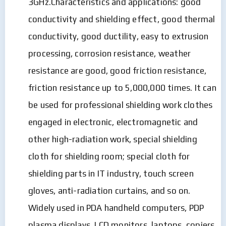
3GHz.Characteristics and applications: good
conductivity and shielding effect, good thermal
conductivity, good ductility, easy to extrusion
processing, corrosion resistance, weather
resistance are good, good friction resistance,
friction resistance up to 5,000,000 times. It can
be used for professional shielding work clothes
engaged in electronic, electromagnetic and
other high-radiation work, special shielding
cloth for shielding room; special cloth for
shielding parts in IT industry, touch screen
gloves, anti-radiation curtains, and so on.
Widely used in PDA handheld computers, PDP
plasma displays, LCD monitors, laptops, copiers