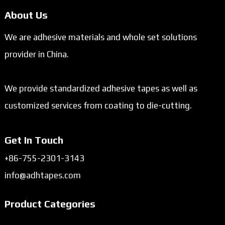
About Us
We are adhesive materials and whole set solutions
provider in China.
We provide standardized adhesive tapes as well as
customized services from coating to die-cutting.
Get In Touch
+86-755-2301-3143
info@adhtapes.com
Product Categories