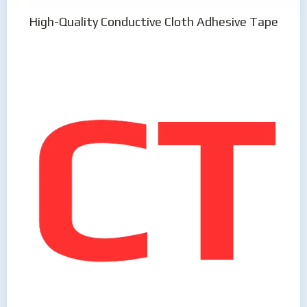
High-Quality Conductive Cloth Adhesive Tape