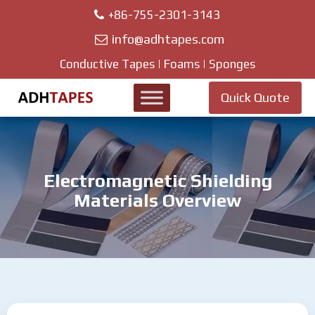
+86-755-2301-3143
info@adhtapes.com
Conductive Tapes | Foams | Sponges
Quick Quote
Electromagnetic Shielding
Materials Overview