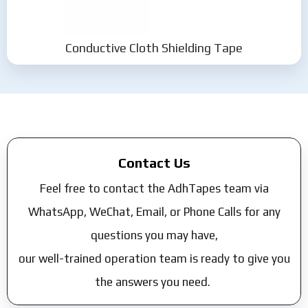
Conductive Cloth Shielding Tape
Contact Us
Feel free to contact the AdhTapes team via
WhatsApp, WeChat, Email, or Phone Calls for any
questions you may have,
our well-trained operation team is ready to give you
the answers you need.