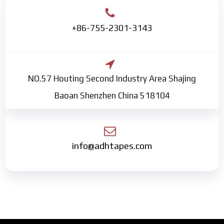
+86-755-2301-3143
NO.57 Houting Second Industry Area Shajing
Baoan Shenzhen China 518104
info@adhtapes.com