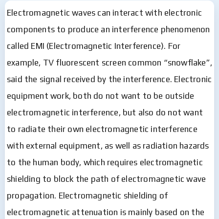
Electromagnetic waves can interact with electronic
components to produce an interference phenomenon
called EMI (Electromagnetic Interference). For
example, TV fluorescent screen common “snowflake”,
said the signal received by the interference. Electronic
equipment work, both do not want to be outside
electromagnetic interference, but also do not want
to radiate their own electromagnetic interference
with external equipment, as well as radiation hazards
to the human body, which requires electromagnetic
shielding to block the path of electromagnetic wave
propagation. Electromagnetic shielding of
electromagnetic attenuation is mainly based on the