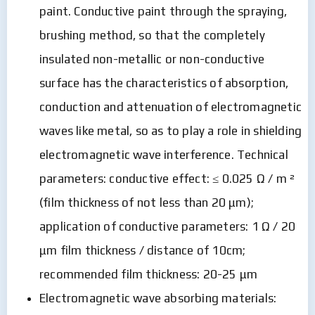
paint. Conductive paint through the spraying,
brushing method, so that the completely
insulated non-metallic or non-conductive
surface has the characteristics of absorption,
conduction and attenuation of electromagnetic
waves like metal, so as to play a role in shielding
electromagnetic wave interference. Technical
parameters: conductive effect: ≤ 0.025 Ω / m ²
(film thickness of not less than 20 μm);
application of conductive parameters: 1 Ω / 20
μm film thickness / distance of 10cm;
recommended film thickness: 20-25 μm
Electromagnetic wave absorbing materials: