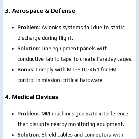
3. Aerospace & Defense
Problem
: Avionics systems fail due to static
discharge during flight.
Solution
: Line equipment panels with
conductive fabric tape to create Faraday cages.
Bonus
: Comply with MIL-STD-461 for EMI
control in mission-critical hardware.
4. Medical Devices
Problem
: MRI machines generate interference
that disrupts nearby monitoring equipment.
Solution
: Shield cables and connectors with