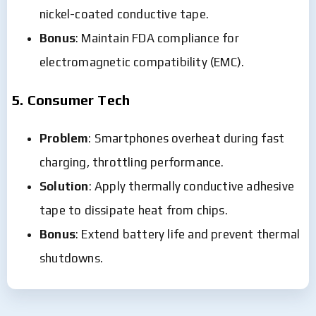
nickel-coated conductive tape.
Bonus
: Maintain FDA compliance for
electromagnetic compatibility (EMC).
5. Consumer Tech
Problem
: Smartphones overheat during fast
charging, throttling performance.
Solution
: Apply thermally conductive adhesive
tape to dissipate heat from chips.
Bonus
: Extend battery life and prevent thermal
shutdowns.