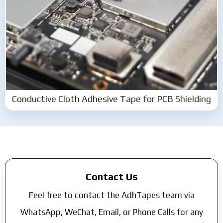
Conductive Cloth Adhesive Tape for PCB Shielding
Contact Us
Feel free to contact the AdhTapes team via
WhatsApp, WeChat, Email, or Phone Calls for any