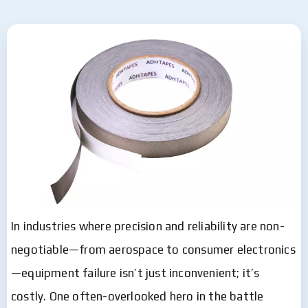
In industries where precision and reliability are non-
negotiable—from aerospace to consumer electronics
—equipment failure isn’t just inconvenient; it’s
costly. One often-overlooked hero in the battle