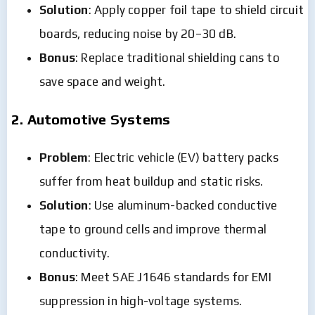
Solution
: Apply copper foil tape to shield circuit
boards, reducing noise by 20–30 dB.
Bonus
: Replace traditional shielding cans to
save space and weight.
2. Automotive Systems
Problem
: Electric vehicle (EV) battery packs
suffer from heat buildup and static risks.
Solution
: Use aluminum-backed conductive
tape to ground cells and improve thermal
conductivity.
Bonus
: Meet SAE J1646 standards for EMI
suppression in high-voltage systems.