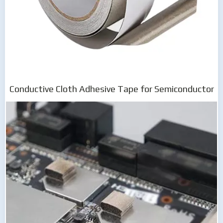
Conductive Cloth Adhesive Tape for Semiconductor