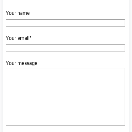
Your name
Your email*
Your message