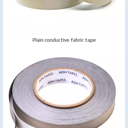
Plain conductive fabric tape