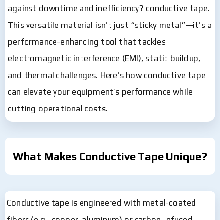
against downtime and inefficiency? conductive tape.
This versatile material isn’t just “sticky metal”—it’s a
performance-enhancing tool that tackles
electromagnetic interference (EMI), static buildup,
and thermal challenges. Here’s how conductive tape
can elevate your equipment’s performance while
cutting operational costs.
What Makes Conductive Tape Unique?
Conductive tape is engineered with metal-coated
fibers (e.g., copper, aluminum) or carbon-infused