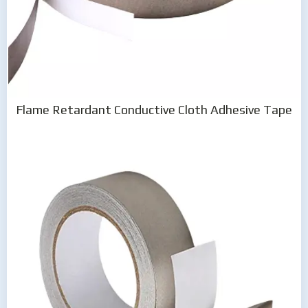
Flame Retardant Conductive Cloth Adhesive Tape