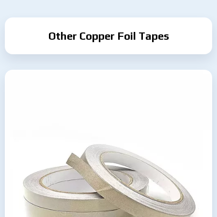
Other Copper Foil Tapes