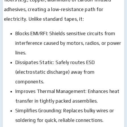
adhesives, creating a low-resistance path for
electricity. Unlike standard tapes, it:
Blocks EMI/RFI: Shields sensitive circuits from
interference caused by motors, radios, or power
lines.
Dissipates Static: Safely routes ESD
(electrostatic discharge) away from
components.
Improves Thermal Management: Enhances heat
transfer in tightly packed assemblies.
Simplifies Grounding: Replaces bulky wires or
soldering for quick, reliable connections.