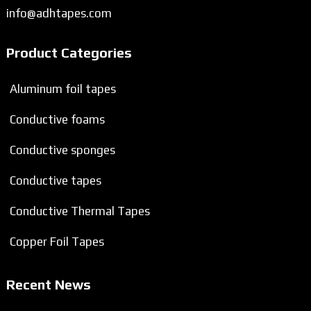
info@adhtapes.com
Product Categories
Aluminum foil tapes
Conductive foams
Conductive sponges
Conductive tapes
Conductive Thermal Tapes
Copper Foil Tapes
Recent News