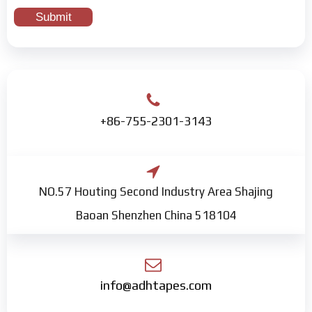
+86-755-2301-3143
NO.57 Houting Second Industry Area Shajing
Baoan Shenzhen China 518104
info@adhtapes.com