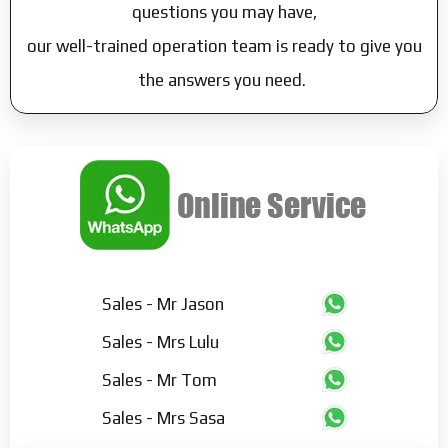
questions you may have,
our well-trained operation team is ready to give you
the answers you need.
Sales - Mr Jason
Sales - Mrs Lulu
Sales - Mr Tom
Sales - Mrs Sasa