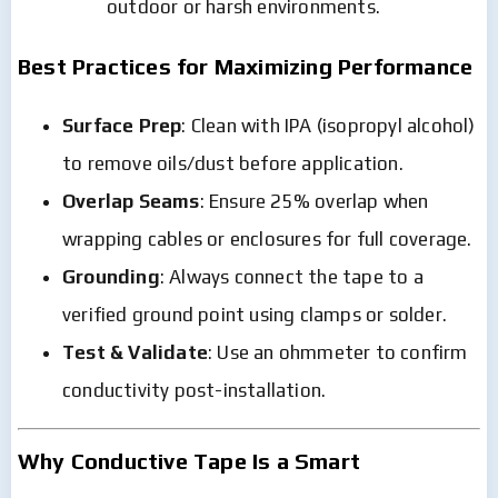
outdoor or harsh environments.
Best Practices for Maximizing Performance
Surface Prep
: Clean with IPA (isopropyl alcohol)
to remove oils/dust before application.
Overlap Seams
: Ensure 25% overlap when
wrapping cables or enclosures for full coverage.
Grounding
: Always connect the tape to a
verified ground point using clamps or solder.
Test & Validate
: Use an ohmmeter to confirm
conductivity post-installation.
Why Conductive Tape Is a Smart