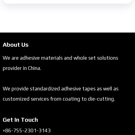
About Us
We are adhesive materials and whole set solutions
provider in China.
We provide standardized adhesive tapes as well as
customized services from coating to die-cutting.
Get In Touch
+86-755-2301-3143