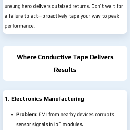
unsung hero delivers outsized returns. Don’t wait for
a failure to act—proactively tape your way to peak
performance.
Where Conductive Tape Delivers
Results
1. Electronics Manufacturing
Problem
: EMI from nearby devices corrupts
sensor signals in IoT modules.