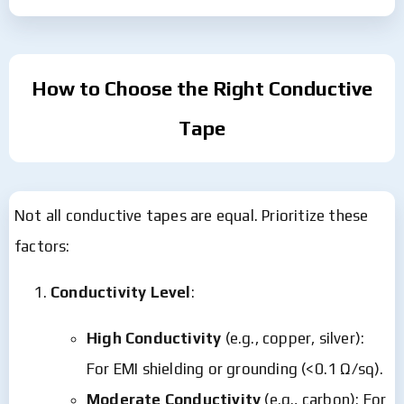
How to Choose the Right Conductive
Tape
Not all conductive tapes are equal. Prioritize these
factors:
Conductivity Level
:
High Conductivity
(e.g., copper, silver):
For EMI shielding or grounding (<0.1 Ω/sq).
Moderate Conductivity
(e.g., carbon): For