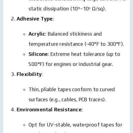
static dissipation (10³–10⁶ Ω/sq).
Adhesive Type
:
Acrylic
: Balanced stickiness and
temperature resistance (-40°F to 300°F).
Silicone
: Extreme heat tolerance (up to
500°F) for engines or industrial gear.
Flexibility
:
Thin, pliable tapes conform to curved
surfaces (e.g., cables, PCB traces).
Environmental Resistance
:
Opt for UV-stable, waterproof tapes for