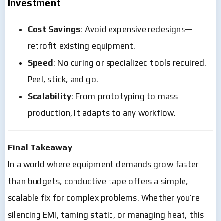
Investment
Cost Savings
: Avoid expensive redesigns—
retrofit existing equipment.
Speed
: No curing or specialized tools required.
Peel, stick, and go.
Scalability
: From prototyping to mass
production, it adapts to any workflow.
Final Takeaway
In a world where equipment demands grow faster
than budgets, conductive tape offers a simple,
scalable fix for complex problems. Whether you’re
silencing EMI, taming static, or managing heat, this