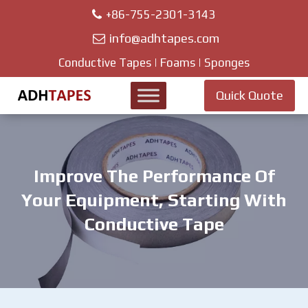
+86-755-2301-3143
info@adhtapes.com
Conductive Tapes | Foams | Sponges
Quick Quote
Improve The Performance Of
Your Equipment, Starting With
Conductive Tape